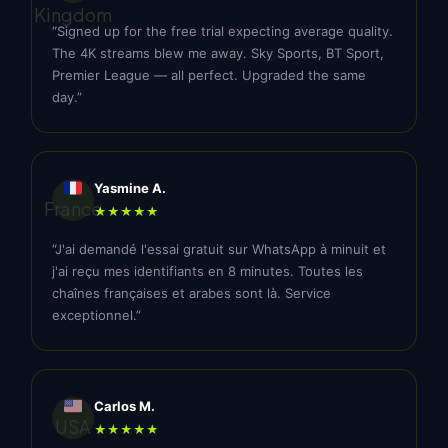
Kingdom
“Signed up for the free trial expecting average quality.
The 4K streams blew me away. Sky Sports, BT Sport,
Premier League — all perfect. Upgraded the same
day.”
Yasmine A.
France
★★★★★
“J'ai demandé l'essai gratuit sur WhatsApp à minuit et
j'ai reçu mes identifiants en 8 minutes. Toutes les
chaînes françaises et arabes sont là. Service
exceptionnel.”
Carlos M.
USA
★★★★★