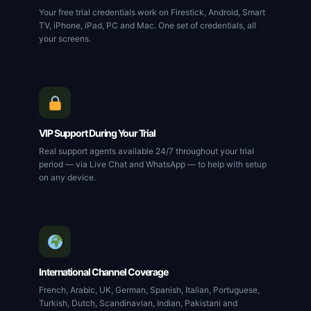
Your free trial credentials work on Firestick, Android, Smart
TV, iPhone, iPad, PC and Mac. One set of credentials, all
your screens.
VIP Support During Your Trial
Real support agents available 24/7 throughout your trial
period — via Live Chat and WhatsApp — to help with setup
on any device.
International Channel Coverage
French, Arabic, UK, German, Spanish, Italian, Portuguese,
Turkish, Dutch, Scandinavian, Indian, Pakistani and