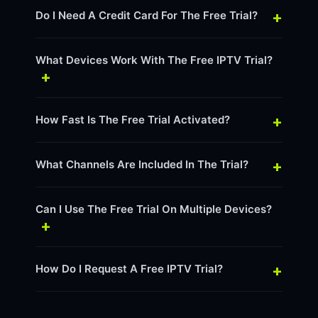
+
Do I Need A Credit Card For The Free Trial?
What Devices Work With The Free IPTV Trial?
+
+
How Fast Is The Free Trial Activated?
+
What Channels Are Included In The Trial?
Can I Use The Free Trial On Multiple Devices?
+
+
How Do I Request A Free IPTV Trial?