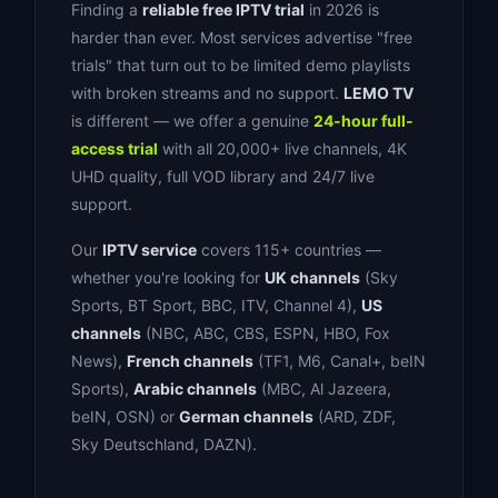
Finding a
reliable free IPTV trial
in 2026 is
harder than ever. Most services advertise "free
trials" that turn out to be limited demo playlists
with broken streams and no support.
LEMO TV
is different — we offer a genuine
24-hour full-
access trial
with all 20,000+ live channels, 4K
UHD quality, full VOD library and 24/7 live
support.
Our
IPTV service
covers 115+ countries —
whether you're looking for
UK channels
(Sky
Sports, BT Sport, BBC, ITV, Channel 4),
US
channels
(NBC, ABC, CBS, ESPN, HBO, Fox
News),
French channels
(TF1, M6, Canal+, beIN
Sports),
Arabic channels
(MBC, Al Jazeera,
beIN, OSN) or
German channels
(ARD, ZDF,
Sky Deutschland, DAZN).