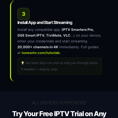
3
Install App and Start Streaming
Install any compatible app (
IPTV Smarters Pro,
GSE Smart IPTV, TiviMate, VLC
...) on your device,
enter your credentials and start streaming
20,000+ channels in 4K
immediately. Full guides
at
tuneontv.com/tutorials
.
Our team stays on chat to help you through setup
if needed — step by step.
ALL DEVICES SUPPORTED
Try Your Free IPTV Trial on
Any