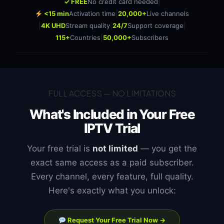
|
✓ FREE
No credit card needed
|
<15 min
Activation time
20,000+
Live channels
|
|
|
4K UHD
Stream quality
24/7
Support coverage
|
115+
Countries
50,000+
Subscribers
FULL ACCESS — NO LIMITATIONS
What's Included in Your
Free
IPTV Trial
Your free trial is
not limited
— you get the
exact same access as a paid subscriber.
Every channel, every feature, full quality.
Here's exactly what you unlock:
Request Your Free Trial Now →