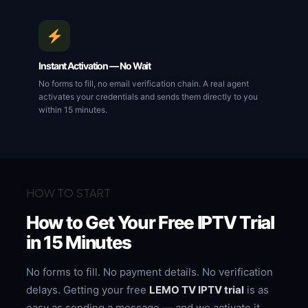
Instant Activation — No Wait
No forms to fill, no email verification chain. A real agent
activates your credentials and sends them directly to you
within 15 minutes.
HOW TO START
How to Get Your Free IPTV Trial
in 15 Minutes
No forms to fill. No payment details. No verification
delays. Getting your free
LEMO TV IPTV trial
is as
easy as sending a message — and we activate it