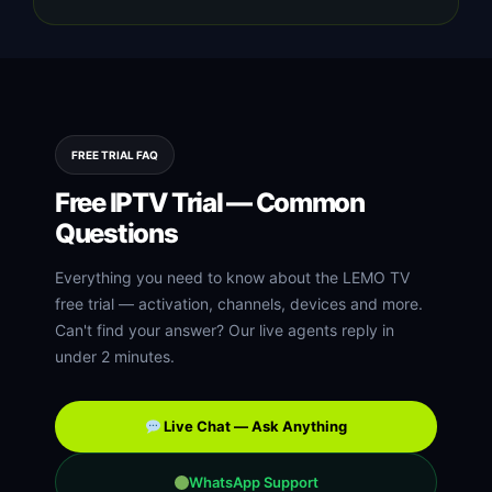
FREE TRIAL FAQ
Free IPTV Trial — Common
Questions
Everything you need to know about the LEMO TV
free trial — activation, channels, devices and more.
Can't find your answer? Our live agents reply in
under 2 minutes.
Live Chat — Ask Anything
WhatsApp Support