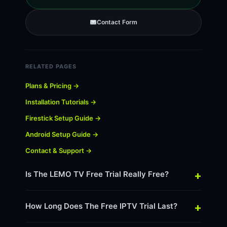
Contact Form
RELATED PAGES
Plans & Pricing →
Installation Tutorials →
Firestick Setup Guide →
Android Setup Guide →
Contact & Support →
+
Is The LEMO TV Free Trial Really Free?
+
How Long Does The Free IPTV Trial Last?