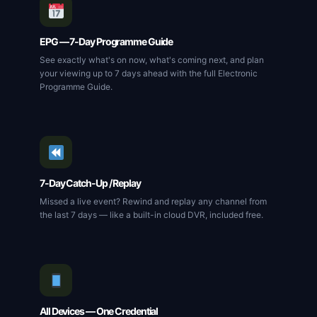
EPG — 7-Day Programme Guide
See exactly what's on now, what's coming next, and plan
your viewing up to 7 days ahead with the full Electronic
Programme Guide.
7-Day Catch-Up / Replay
Missed a live event? Rewind and replay any channel from
the last 7 days — like a built-in cloud DVR, included free.
All Devices — One Credential