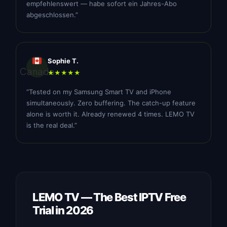
empfehlenswert — habe sofort ein Jahres-Abo
abgeschlossen.”
Sophie T.
Canada
★★★★★
“Tested on my Samsung Smart TV and iPhone
simultaneously. Zero buffering. The catch-up feature
alone is worth it. Already renewed 4 times. LEMO TV
is the real deal.”
LEMO TV — The Best IPTV Free
Trial in 2026