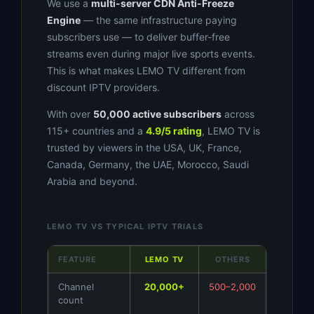
We use a
multi-server CDN Anti-Freeze
Engine
— the same infrastructure paying
subscribers use — to deliver buffer-free
streams even during major live sports events.
This is what makes LEMO TV different from
discount IPTV providers.
With over
50,000 active subscribers
across
115+ countries and a
4.9/5 rating
, LEMO TV is
trusted by viewers in the USA, UK, France,
Canada, Germany, the UAE, Morocco, Saudi
Arabia and beyond.
LEMO TV VS TYPICAL IPTV TRIALS
FEATURE
LEMO TV
OTHERS
Channel
20,000+
500–2,000
count