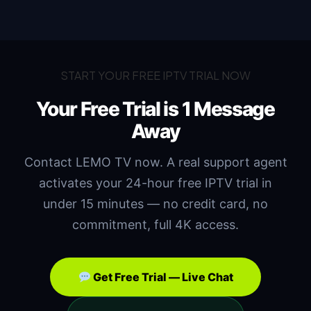
START YOUR FREE IPTV TRIAL NOW
Your Free Trial is
1 Message
Away
Contact LEMO TV now. A real support agent
activates your 24-hour free IPTV trial in
under 15 minutes — no credit card, no
commitment, full 4K access.
Get Free Trial — Live Chat