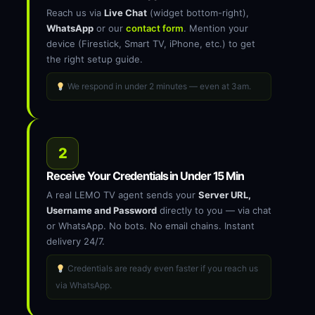
Reach us via
Live Chat
(widget bottom-right),
WhatsApp
or our
contact form
. Mention your
device (Firestick, Smart TV, iPhone, etc.) to get
the right setup guide.
We respond in under 2 minutes — even at 3am.
2
Receive Your Credentials in Under 15 Min
A real LEMO TV agent sends your
Server URL,
Username and Password
directly to you — via chat
or WhatsApp. No bots. No email chains. Instant
delivery 24/7.
Credentials are ready even faster if you reach us
via WhatsApp.