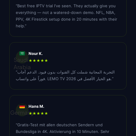
“Best free IPTV trial I've seen. They actually give you
everything — not a watered-down demo. NFL, NBA,
PPV, 4K Firestick setup done in 20 minutes with their
help.”
Nour K.
Saudi
★★★★★
Arabia
“التجربة المجانية شملت كل القنوات بدون قيود. الدعم أجاب
فوراً على واتساب. LEMO TV هو الخيار الأفضل في 2026.”
Hans M.
Germany
★★★★★
“Gratis-Test mit allen deutschen Sendern und
Bundesliga in 4K. Aktivierung in 10 Minuten. Sehr