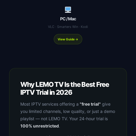
PC / Mac
VLC · Smarters Win · Kodi
View Guide →
Why LEMO TV Is the Best Free
IPTV Trial in 2026
Most IPTV services offering a
"free trial"
give
you limited channels, low quality, or just a demo
playlist — not LEMO TV. Your 24-hour trial is
100% unrestricted
.