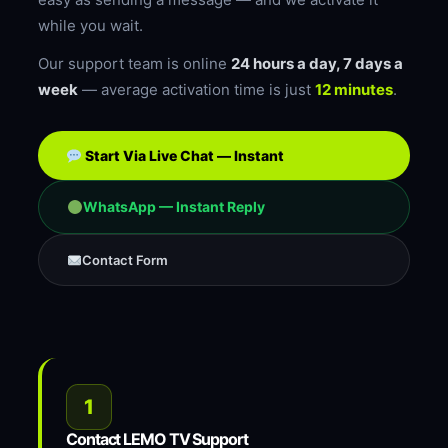
while you wait.
Our support team is online
24 hours a day, 7 days a
week
— average activation time is just
12 minutes
.
Start Via Live Chat — Instant
WhatsApp — Instant Reply
Contact Form
1
Contact LEMO TV Support