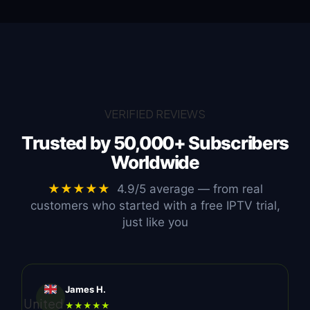
VERIFIED REVIEWS
Trusted by
50,000+ Subscribers
Worldwide
★★★★★
4.9/5 average — from real
customers who started with a free IPTV trial,
just like you
James H.
United
★★★★★