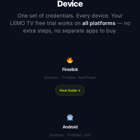
Device
One set of credentials. Every device. Your
LEMO TV free trial works on
all platforms
— no
extra steps, no separate apps to buy.
Firestick
Smarters · TiviMate · Bob Player
View Guide →
Android
Smarters · TiviMate · GSE