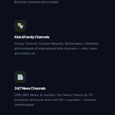
Brazilian channels all included.
Kids & Family Channels
Disney Channel, Cartoon Network, Nickelodeon, CBeebies
and hundreds of international kids channels — safe, clean
and always on.
24/7 News Channels
CNN, BBC News, Al Jazeera, Sky News, France 24, RT,
Euronews, and local news from 50+ countries — live and
uninterrupted.