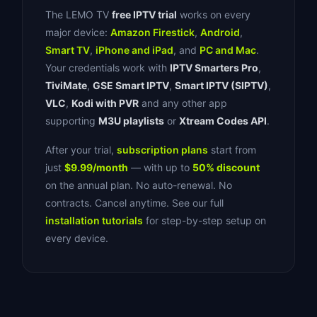
The LEMO TV
free IPTV trial
works on every
major device:
Amazon Firestick
,
Android
,
Smart TV
,
iPhone and iPad
, and
PC and Mac
.
Your credentials work with
IPTV Smarters Pro
,
TiviMate
,
GSE Smart IPTV
,
Smart IPTV (SIPTV)
,
VLC
,
Kodi with PVR
and any other app
supporting
M3U playlists
or
Xtream Codes API
.
After your trial,
subscription plans
start from
just
$9.99/month
— with up to
50% discount
on the annual plan. No auto-renewal. No
contracts. Cancel anytime. See our full
installation tutorials
for step-by-step setup on
every device.