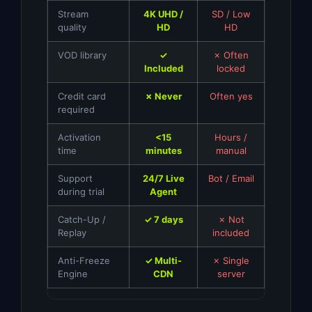
Stream
4K UHD /
SD / Low
quality
HD
HD
VOD library
✓
✗ Often
Included
locked
Credit card
✗ Never
Often yes
required
Activation
<15
Hours /
time
minutes
manual
Support
24/7 Live
Bot / Email
during trial
Agent
Catch-Up /
✓ 7 days
✗ Not
Replay
included
Anti-Freeze
✓ Multi-
✗ Single
Engine
CDN
server