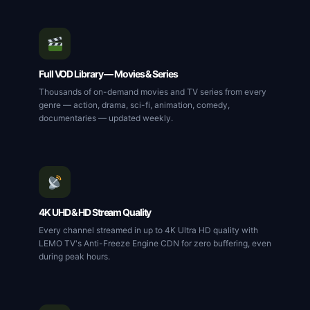
Full VOD Library — Movies & Series
Thousands of on-demand movies and TV series from every
genre — action, drama, sci-fi, animation, comedy,
documentaries — updated weekly.
4K UHD & HD Stream Quality
Every channel streamed in up to 4K Ultra HD quality with
LEMO TV's Anti-Freeze Engine CDN for zero buffering, even
during peak hours.