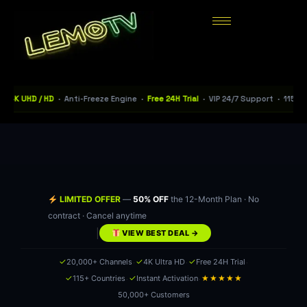
D / HD
· Anti-Freeze Engine ·
Free 24H Trial
· VIP 24/7 Support · 115+ Countrie
LIMITED OFFER
—
50% OFF
the 12-Month Plan · No
contract · Cancel anytime
|
VIEW BEST DEAL →
·
·
·
✓
✓
✓
20,000+ Channels
4K Ultra HD
Free 24H Trial
·
·
✓
✓
★★★★★
115+ Countries
Instant Activation
50,000+ Customers