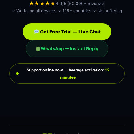
|
★★★★★
4.9/5 (50,000+ reviews)
|
|
✓ Works on all devices
✓ 115+ countries
✓ No buffering
Get Free Trial — Live Chat
WhatsApp — Instant Reply
Support online now — Average activation:
12
minutes