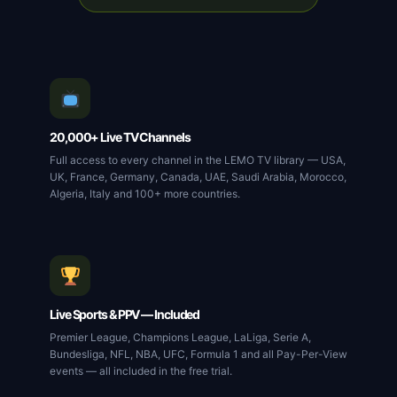
20,000+ Live TV Channels
Full access to every channel in the LEMO TV library — USA,
UK, France, Germany, Canada, UAE, Saudi Arabia, Morocco,
Algeria, Italy and 100+ more countries.
Live Sports & PPV — Included
Premier League, Champions League, LaLiga, Serie A,
Bundesliga, NFL, NBA, UFC, Formula 1 and all Pay-Per-View
events — all included in the free trial.