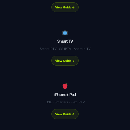
View Guide →
Smart TV
Smart IPTV · SS IPTV · Android TV
View Guide →
iPhone / iPad
GSE · Smarters · Flex IPTV
View Guide →