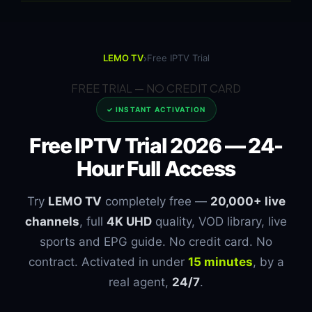
›
LEMO TV
Free IPTV Trial
FREE TRIAL — NO CREDIT CARD
✓ INSTANT ACTIVATION
Free IPTV Trial 2026 —
24-
Hour Full Access
Try
LEMO TV
completely free —
20,000+ live
channels
, full
4K UHD
quality, VOD library, live
sports and EPG guide. No credit card. No
contract. Activated in under
15 minutes
, by a
real agent,
24/7
.