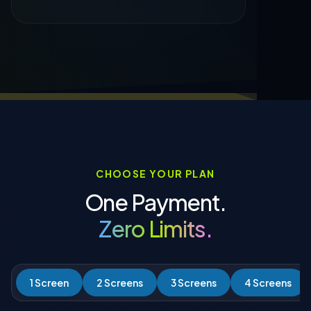
CHOOSE YOUR PLAN
One Payment.
Zero Limits.
1 Screen
2 Screens
3 Screens
4 Screens