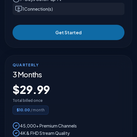
1
Connection(s)
Get Started
QUARTERLY
3 Months
$
29.99
Total billed once
$
10.00
/ month
45,000+ Premium Channels
4K & FHD Stream Quality