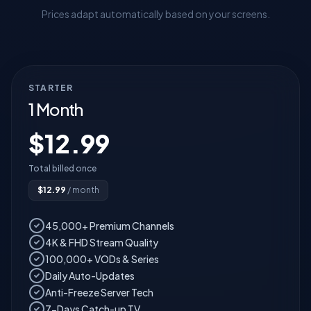
Prices adapt automatically based on your screens.
STARTER
1 Month
$
12.99
Total billed once
$
12.99
/ month
45,000+ Premium Channels
4K & FHD Stream Quality
100,000+ VODs & Series
Daily Auto-Updates
Anti-Freeze Server Tech
7-Days Catch-up TV