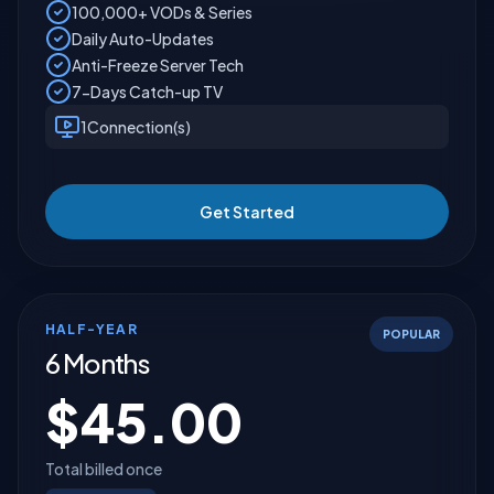
100,000+ VODs & Series
Daily Auto-Updates
Anti-Freeze Server Tech
7-Days Catch-up TV
1
Connection(s)
Get Started
HALF-YEAR
POPULAR
6 Months
$
45.00
Total billed once