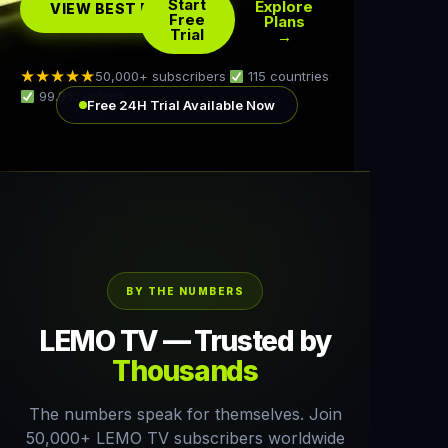
Start
Explore
VIEW BEST DEAL →
Free
Plans
Trial
→
★★★★★
50,000+ subscribers
·
115 countries
·
99.9% uptime
Free 24H Trial Available Now
BY THE NUMBERS
LEMO TV — Trusted by
Thousands
The numbers speak for themselves. Join
50,000+ LEMO TV subscribers worldwide