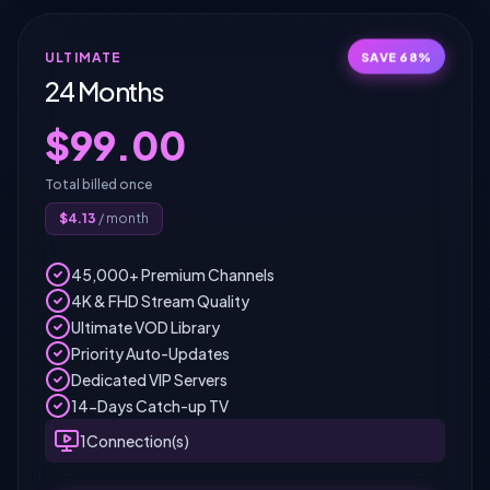
SAVE
68
%
ULTIMATE
24 Months
$
99.00
Total billed once
$
4.13
/ month
45,000+ Premium Channels
4K & FHD Stream Quality
Ultimate VOD Library
Priority Auto-Updates
Dedicated VIP Servers
14-Days Catch-up TV
1
Connection(s)