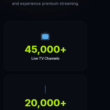
and experience premium streaming.
45,000+
Live TV Channels
20,000+