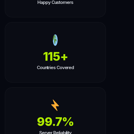
Happy Customers
115+
Countries Covered
99.7%
Server Reliability