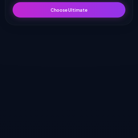
Choose Ultimate