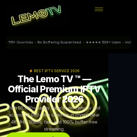
tries · No Buffering Guaranteed · ★★★★★ 50K+ Users · Instant Activation < 15
BEST IPTV SERVICE 2026
The Lemo TV ™ —
Official Premium IPTV
Provider 2026
Join 50,000+ happy subscribers Lemo tv and
access 20,000+ live channels in crystal clear
4K UHD. Stable, fast, and 100% buffer-free
streaming.