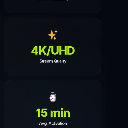
4K/UHD
Stream Quality
15 min
Avg. Activation