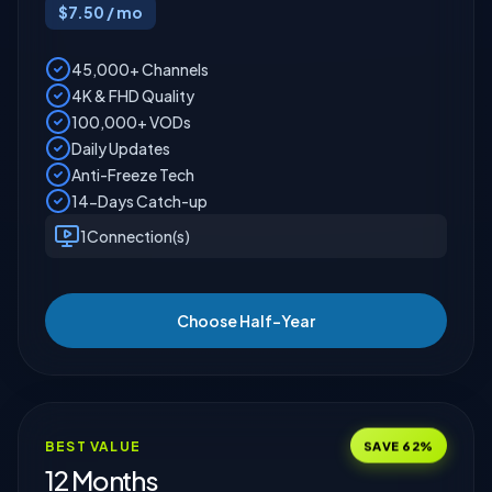
$
7.50
/ mo
45,000+ Channels
4K & FHD Quality
100,000+ VODs
Daily Updates
Anti-Freeze Tech
14-Days Catch-up
1
Connection(s)
Choose Half-Year
SAVE
62
%
BEST VALUE
12 Months