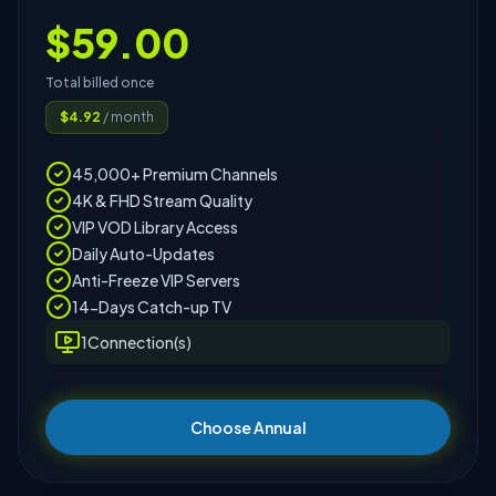
$
59.00
Total billed once
$
4.92
/ month
45,000+ Premium Channels
4K & FHD Stream Quality
VIP VOD Library Access
Daily Auto-Updates
Anti-Freeze VIP Servers
14-Days Catch-up TV
1
Connection(s)
Choose Annual