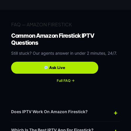
FAQ — AMAZON FIRESTICK
Common Amazon Firestick IPTV
Questions
Still stuck? Our agents answer in under 2 minutes, 24/7.
Ask Live
Full FAQ →
+
Does IPTV Work On Amazon Firestick?
+
Which Is The Best IPTV App For Firestick?