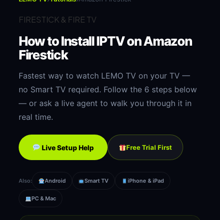
FIRESTICK & FIRE TV
How to Install IPTV on
Amazon
Firestick
Fastest way to watch LEMO TV on your TV —
no Smart TV required. Follow the 6 steps below
— or ask a live agent to walk you through it in
real time.
Live Setup Help
Free Trial First
Also:
Android
Smart TV
iPhone & iPad
PC & Mac