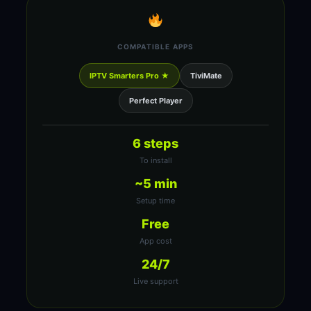
COMPATIBLE APPS
IPTV Smarters Pro ★
TiviMate
Perfect Player
6 steps
To install
~5 min
Setup time
Free
App cost
24/7
Live support