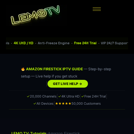
s ·
4K UHD / HD
· Anti-Freeze Engine ·
Free 24H Trial
· VIP 24/7 Support · 115+
AMAZON FIRESTICK IPTV GUIDE
— Step-by-step
setup — Live help if you get stuck
|
GET LIVE HELP →
|
|
|
✓
✓
✓
20,000 Channels
4K Ultra HD
Free 24H Trial
|
✓
★★★★★
All Devices
50,000 Customers
›
›
LEMO TV
Tutorials
Amazon Firestick