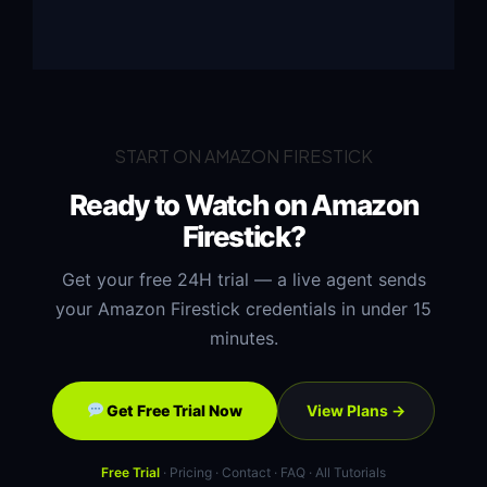
START ON AMAZON FIRESTICK
Ready to Watch on Amazon
Firestick?
Get your free 24H trial — a live agent sends
your Amazon Firestick credentials in under 15
minutes.
View Plans →
Get Free Trial Now
Free Trial
·
Pricing
·
Contact
·
FAQ
·
All Tutorials