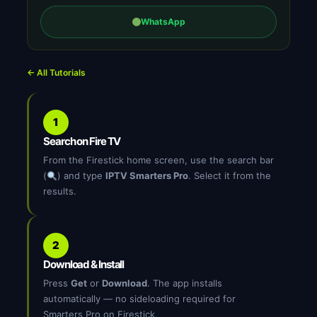
WhatsApp
← All Tutorials
1
Search on Fire TV
From the Firestick home screen, use the search bar
(
) and type
IPTV Smarters Pro
. Select it from the
results.
2
Download & Install
Press
Get
or
Download
. The app installs
automatically — no sideloading required for
Smarters Pro on Firestick.