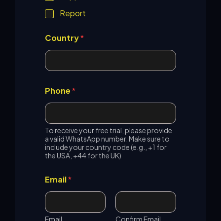
h
o
Report
n
e
Country
*
Phone
*
To receive your free trial, please provide
a valid WhatsApp number. Make sure to
include your country code (e.g., +1 for
the USA, +44 for the UK)
Email
*
Email
Confirm Email