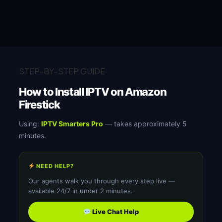
STEP-BY-STEP GUIDE
How to Install IPTV on Amazon
Firestick
Using:
IPTV Smarters Pro
— takes approximately 5
minutes.
NEED HELP?
Our agents walk you through every step live —
available 24/7 in under 2 minutes.
Live Chat Help