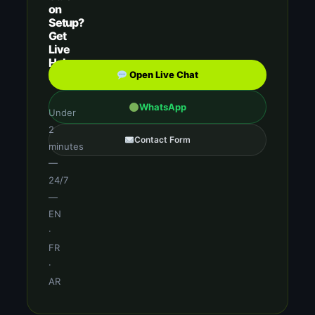
on
Setup?
Get
Live
Help
Now
Open Live Chat
WhatsApp
Under
2
Contact Form
minutes
—
24/7
—
EN
·
FR
·
AR