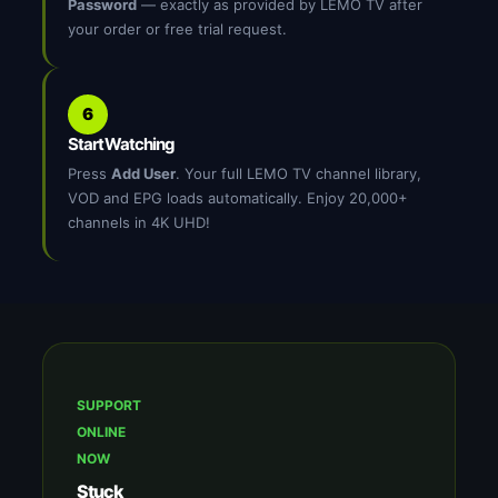
Password
— exactly as provided by LEMO TV after
your order or free trial request.
6
Start Watching
Press
Add User
. Your full LEMO TV channel library,
VOD and EPG loads automatically. Enjoy 20,000+
channels in 4K UHD!
SUPPORT
ONLINE
NOW
Stuck