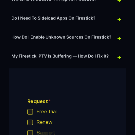
+
Do I Need To Sideload Apps On Firestick?
+
How Do I Enable Unknown Sources On Firestick?
+
My Firestick IPTV Is Buffering — How Do I Fix It?
O
Request
*
t
h
Free Trial
e
r
Renew
*
P
Support