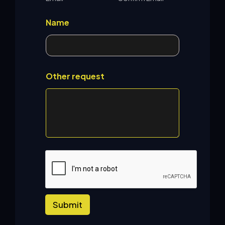
Name
Other request
Submit