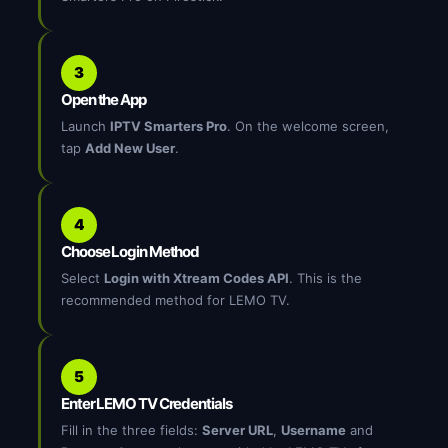
3
Open the App
Launch
IPTV Smarters Pro
. On the welcome screen,
tap
Add New User
.
4
Choose Login Method
Select
Login with Xtream Codes API
. This is the
recommended method for LEMO TV.
5
Enter LEMO TV Credentials
Fill in the three fields:
Server URL
,
Username
and